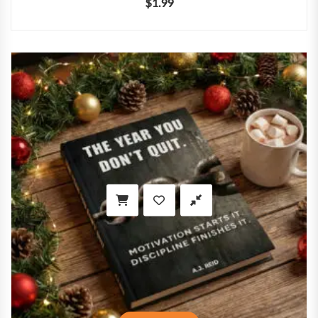
$
1.99