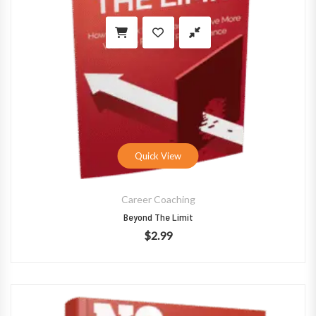
Quick View
Career Coaching
Beyond The Limit
$
2.99