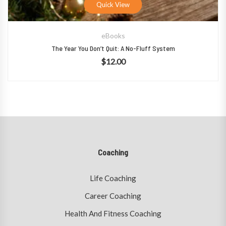
Quick View
eBooks
The Year You Don’t Quit: A No-Fluff System
$
12.00
Coaching
Life Coaching
Career Coaching
Health And Fitness Coaching