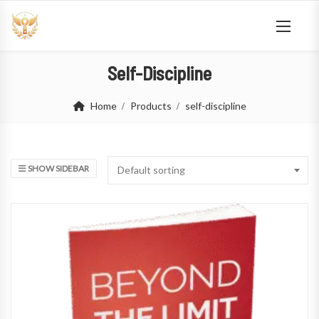
Self-Discipline
Home
Products
self-discipline
SHOW SIDEBAR
Default sorting