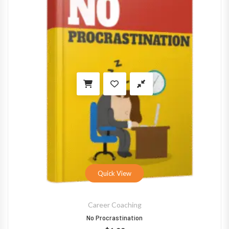
Quick View
Career Coaching
No Procrastination