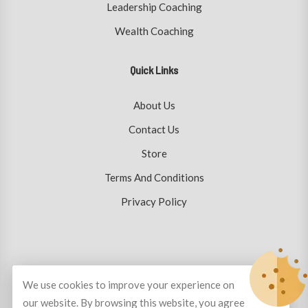
Leadership Coaching
Wealth Coaching
Quick Links
About Us
Contact Us
Store
Terms And Conditions
Privacy Policy
© Copyright 2026
Plutus Coaching
All Rights Reserved.
We use cookies to improve your experience on
our website. By browsing this website, you agree