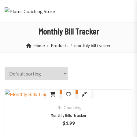
Monthly Bill Tracker
Home
Products
monthly bill tracker
Quick View
Life Coaching
Monthly Bills Tracker
$
1.99