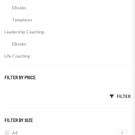
EBooks
Templates
Leadership Coaching
EBooks
Life Coaching
EBooks
FILTER BY PRICE
Templates
Wealth Coaching
Min price
Max price
FILTER
EBooks
Templates
FILTER BY SIZE
A4
2