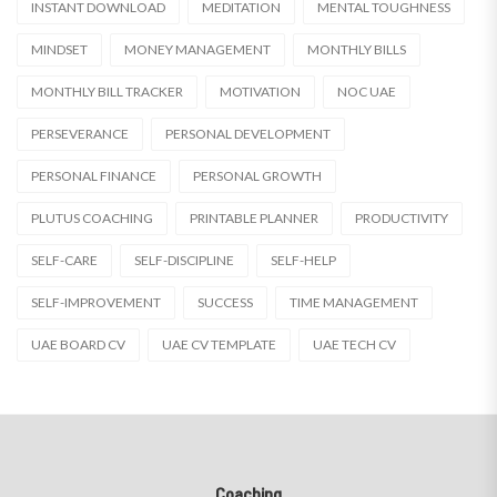
INSTANT DOWNLOAD
MEDITATION
MENTAL TOUGHNESS
MINDSET
MONEY MANAGEMENT
MONTHLY BILLS
MONTHLY BILL TRACKER
MOTIVATION
NOC UAE
PERSEVERANCE
PERSONAL DEVELOPMENT
PERSONAL FINANCE
PERSONAL GROWTH
PLUTUS COACHING
PRINTABLE PLANNER
PRODUCTIVITY
SELF-CARE
SELF-DISCIPLINE
SELF-HELP
SELF-IMPROVEMENT
SUCCESS
TIME MANAGEMENT
UAE BOARD CV
UAE CV TEMPLATE
UAE TECH CV
Coaching