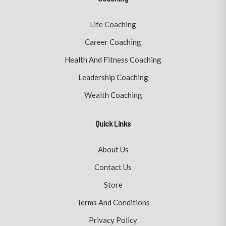
Life Coaching
Career Coaching
Health And Fitness Coaching
Leadership Coaching
Wealth Coaching
Quick Links
About Us
Contact Us
Store
Terms And Conditions
Privacy Policy