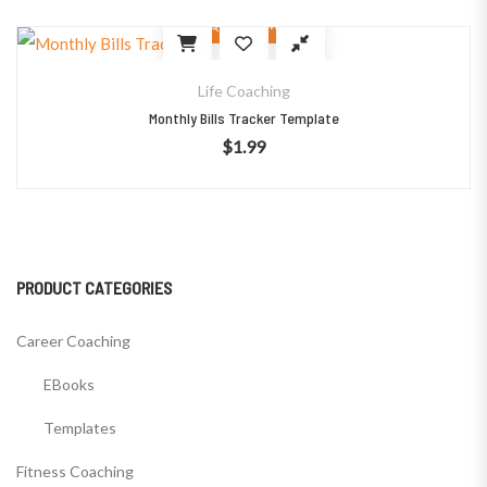
Quick View
Life Coaching
Monthly Bills Tracker Template
$
1.99
PRODUCT CATEGORIES
Career Coaching
EBooks
Templates
Fitness Coaching