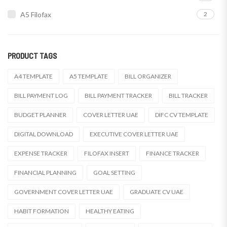
A5 Filofax
2
PRODUCT TAGS
A4 TEMPLATE
A5 TEMPLATE
BILL ORGANIZER
BILL PAYMENT LOG
BILL PAYMENT TRACKER
BILL TRACKER
BUDGET PLANNER
COVER LETTER UAE
DIFC CV TEMPLATE
DIGITAL DOWNLOAD
EXECUTIVE COVER LETTER UAE
EXPENSE TRACKER
FILOFAX INSERT
FINANCE TRACKER
FINANCIAL PLANNING
GOAL SETTING
GOVERNMENT COVER LETTER UAE
GRADUATE CV UAE
HABIT FORMATION
HEALTHY EATING