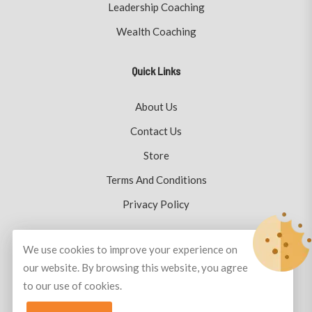
Leadership Coaching
Wealth Coaching
Quick Links
About Us
Contact Us
Store
Terms And Conditions
Privacy Policy
We use cookies to improve your experience on
our website. By browsing this website, you agree
© Copyright 2026
Plutus Coaching
All Rights Reserved.
to our use of cookies.