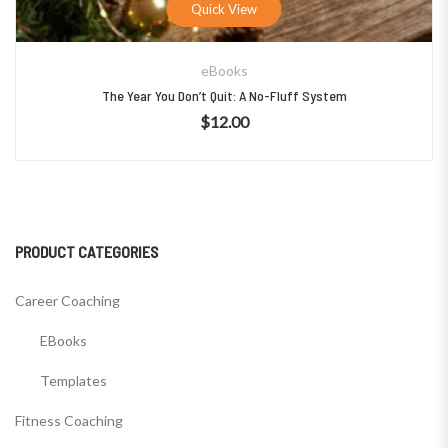
Quick View
eBooks
The Year You Don’t Quit: A No-Fluff System
$
12.00
PRODUCT CATEGORIES
Career Coaching
EBooks
Templates
Fitness Coaching