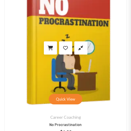
Quick View
Career Coaching
No Procrastination