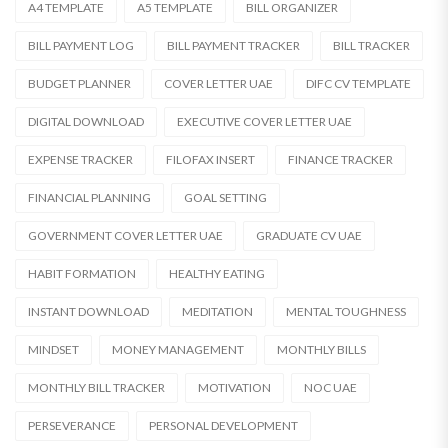
A4 TEMPLATE
A5 TEMPLATE
BILL ORGANIZER
BILL PAYMENT LOG
BILL PAYMENT TRACKER
BILL TRACKER
BUDGET PLANNER
COVER LETTER UAE
DIFC CV TEMPLATE
DIGITAL DOWNLOAD
EXECUTIVE COVER LETTER UAE
EXPENSE TRACKER
FILOFAX INSERT
FINANCE TRACKER
FINANCIAL PLANNING
GOAL SETTING
GOVERNMENT COVER LETTER UAE
GRADUATE CV UAE
HABIT FORMATION
HEALTHY EATING
INSTANT DOWNLOAD
MEDITATION
MENTAL TOUGHNESS
MINDSET
MONEY MANAGEMENT
MONTHLY BILLS
MONTHLY BILL TRACKER
MOTIVATION
NOC UAE
PERSEVERANCE
PERSONAL DEVELOPMENT