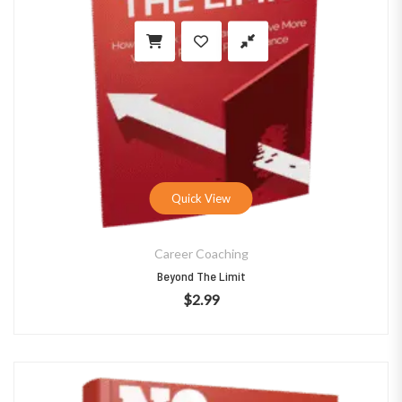
Quick View
Career Coaching
Beyond The Limit
$
2.99