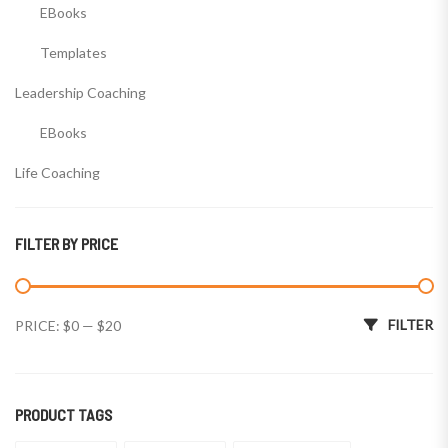
EBooks
Templates
Leadership Coaching
EBooks
Life Coaching
EBooks
FILTER BY PRICE
Templates
Wealth Coaching
Min price
Max price
FILTER
PRICE:
$0
—
$20
EBooks
Templates
PRODUCT TAGS