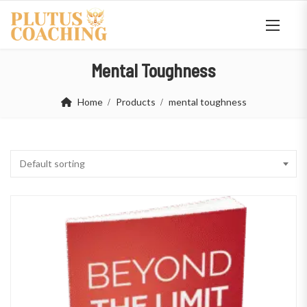
Mental Toughness
Home
Products
mental toughness
Default sorting