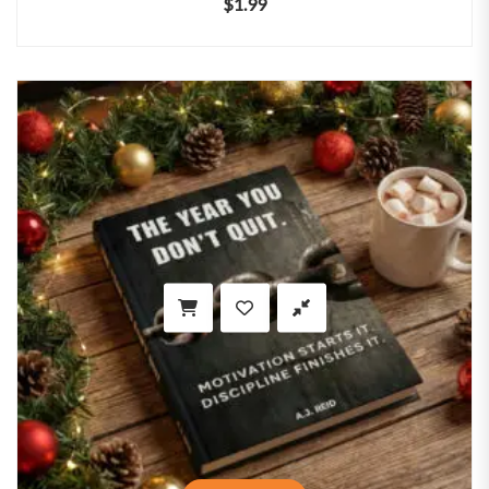
$
1.99