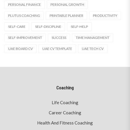
PERSONAL FINANCE
PERSONAL GROWTH
PLUTUS COACHING
PRINTABLE PLANNER
PRODUCTIVITY
SELF-CARE
SELF-DISCIPLINE
SELF-HELP
SELF-IMPROVEMENT
SUCCESS
TIME MANAGEMENT
UAE BOARD CV
UAE CV TEMPLATE
UAE TECH CV
Coaching
Life Coaching
Career Coaching
Health And Fitness Coaching