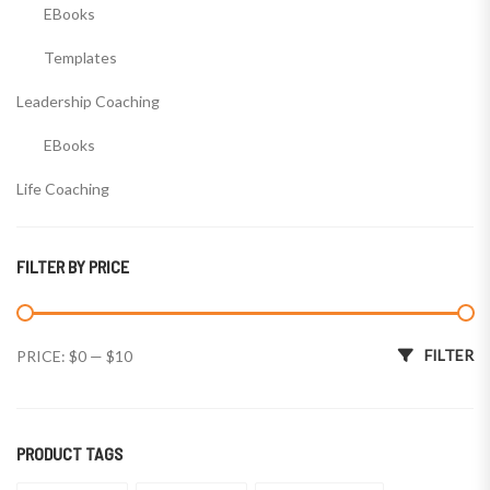
EBooks
Templates
Leadership Coaching
EBooks
Life Coaching
EBooks
FILTER BY PRICE
Templates
Wealth Coaching
Min price
Max price
FILTER
PRICE:
$0
—
$10
EBooks
Templates
PRODUCT TAGS