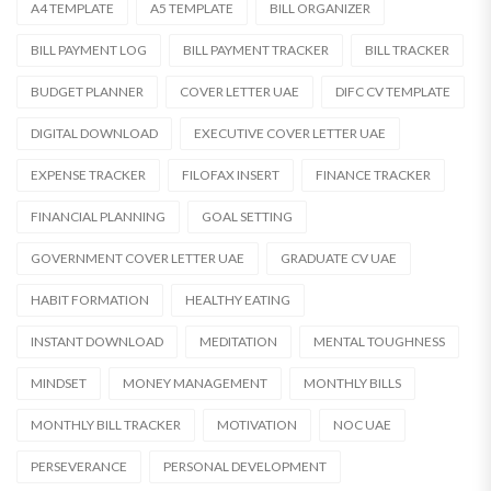
A4 TEMPLATE
A5 TEMPLATE
BILL ORGANIZER
BILL PAYMENT LOG
BILL PAYMENT TRACKER
BILL TRACKER
BUDGET PLANNER
COVER LETTER UAE
DIFC CV TEMPLATE
DIGITAL DOWNLOAD
EXECUTIVE COVER LETTER UAE
EXPENSE TRACKER
FILOFAX INSERT
FINANCE TRACKER
FINANCIAL PLANNING
GOAL SETTING
GOVERNMENT COVER LETTER UAE
GRADUATE CV UAE
HABIT FORMATION
HEALTHY EATING
INSTANT DOWNLOAD
MEDITATION
MENTAL TOUGHNESS
MINDSET
MONEY MANAGEMENT
MONTHLY BILLS
MONTHLY BILL TRACKER
MOTIVATION
NOC UAE
PERSEVERANCE
PERSONAL DEVELOPMENT