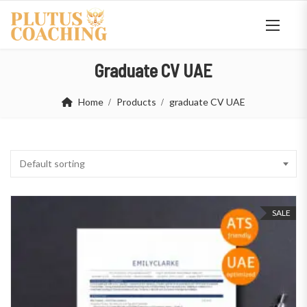
Graduate CV UAE
Home
Products
graduate CV UAE
Default sorting
SALE