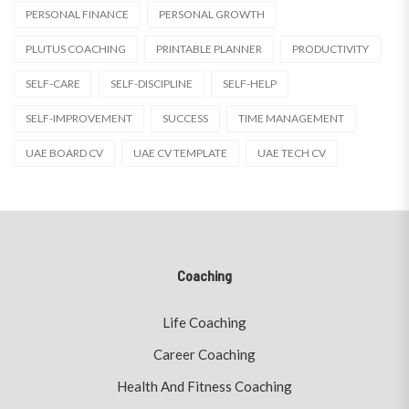
PERSONAL FINANCE
PERSONAL GROWTH
PLUTUS COACHING
PRINTABLE PLANNER
PRODUCTIVITY
SELF-CARE
SELF-DISCIPLINE
SELF-HELP
SELF-IMPROVEMENT
SUCCESS
TIME MANAGEMENT
UAE BOARD CV
UAE CV TEMPLATE
UAE TECH CV
Coaching
Life Coaching
Career Coaching
Health And Fitness Coaching