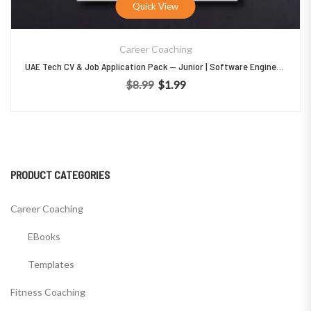
Quick View
Career Coaching
UAE Tech CV & Job Application Pack — Junior | Software Engineer | Graduate
$
8.99
$
1.99
Original price was: $8.99.
Current price is: $1.99.
PRODUCT CATEGORIES
Career Coaching
EBooks
Templates
Fitness Coaching