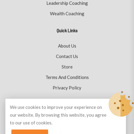
Leadership Coaching
Wealth Coaching
Quick Links
About Us
Contact Us
Store
Terms And Conditions
Privacy Policy
We use cookies to improve your experience on
our website. By browsing this website, you agree
© Copyright 2026
Plutus Coaching
All Rights Reserved.
to our use of cookies.