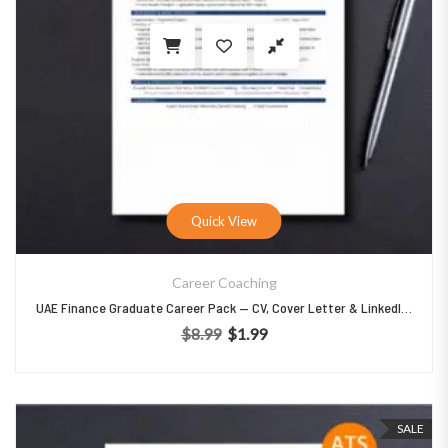
Quick View
Career Coaching
UAE Finance Graduate Career Pack — CV, Cover Letter & LinkedIn Templates
$
8.99
$
1.99
Original price was: $8.99.
Current price is: $1.99.
SALE