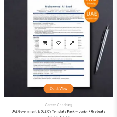
Quick View
Career Coaching
UAE Government & GLE CV Template Pack — Junior / Graduate